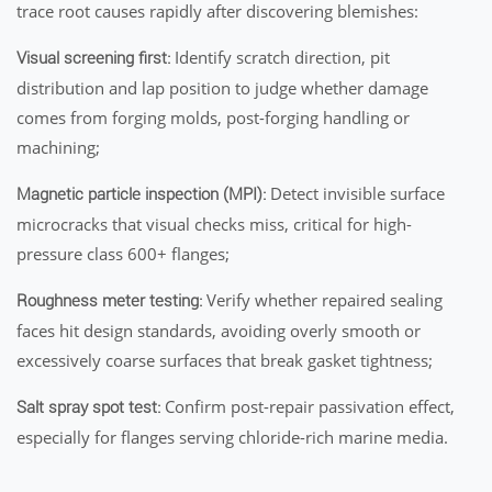
trace root causes rapidly after discovering blemishes:
Identify scratch direction, pit
Visual screening first:
distribution and lap position to judge whether damage
comes from forging molds, post-forging handling or
machining;
Detect invisible surface
Magnetic particle inspection (MPI):
microcracks that visual checks miss, critical for high-
pressure class 600+ flanges;
Verify whether repaired sealing
Roughness meter testing:
faces hit design standards, avoiding overly smooth or
excessively coarse surfaces that break gasket tightness;
Confirm post-repair passivation effect,
Salt spray spot test:
especially for flanges serving chloride-rich marine media.