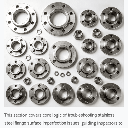
This section covers core logic of
troubleshooting stainless
guiding inspectors to
steel flange surface imperfection issues,