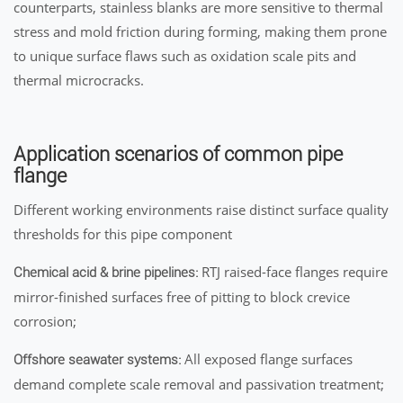
counterparts, stainless blanks are more sensitive to thermal
stress and mold friction during forming, making them prone
to unique surface flaws such as oxidation scale pits and
thermal microcracks.
Application scenarios of common pipe
flange
Different working environments raise distinct surface quality
thresholds for this pipe component
RTJ raised-face flanges require
Chemical acid & brine pipelines:
mirror-finished surfaces free of pitting to block crevice
corrosion;
All exposed flange surfaces
Offshore seawater systems:
demand complete scale removal and passivation treatment;