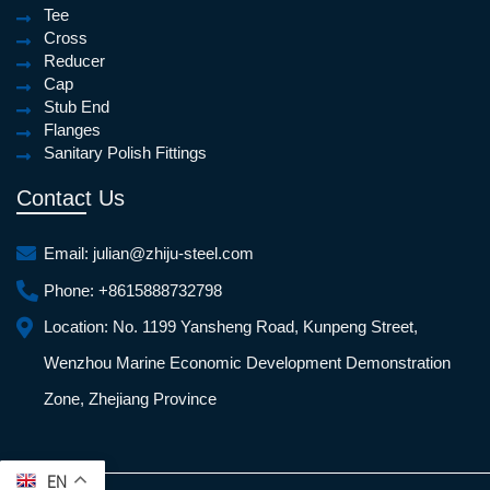
Tee
Cross
Reducer
Cap
Stub End
Flanges
Sanitary Polish Fittings
Contact Us
Email:
julian@zhiju-steel.com
Phone:
+8615888732798
Location:
No. 1199 Yansheng Road, Kunpeng Street,
Wenzhou Marine Economic Development Demonstration
Zone, Zhejiang Province
EN