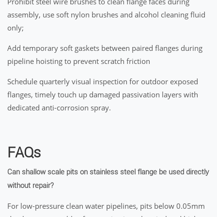
Prohibit steel wire brushes to clean flange faces during
assembly, use soft nylon brushes and alcohol cleaning fluid
only;
Add temporary soft gaskets between paired flanges during
pipeline hoisting to prevent scratch friction
Schedule quarterly visual inspection for outdoor exposed
flanges, timely touch up damaged passivation layers with
dedicated anti-corrosion spray.
FAQs
Can shallow scale pits on stainless steel flange be used directly
without repair?
For low-pressure clean water pipelines, pits below 0.05mm