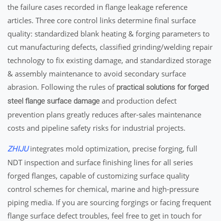
the failure cases recorded in flange leakage reference
articles. Three core control links determine final surface
quality: standardized blank heating & forging parameters to
cut manufacturing defects, classified grinding/welding repair
technology to fix existing damage, and standardized storage
& assembly maintenance to avoid secondary surface
abrasion. Following the rules of
practical solutions for forged
and production defect
steel flange surface damage
prevention plans greatly reduces after-sales maintenance
costs and pipeline safety risks for industrial projects.
integrates mold optimization, precise forging, full
ZHIJU
NDT inspection and surface finishing lines for all series
forged flanges, capable of customizing surface quality
control schemes for chemical, marine and high-pressure
piping media. If you are sourcing forgings or facing frequent
flange surface defect troubles, feel free to get in touch for