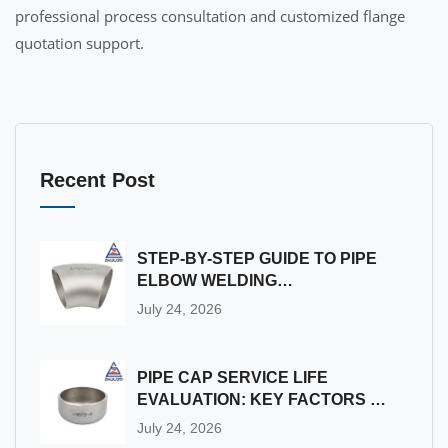
professional process consultation and customized flange
quotation support.
Recent Post
STEP-BY-STEP GUIDE TO PIPE
ELBOW WELDING
INSTALLATION & ON-SITE
July 24, 2026
QUALITY INSPECTION
PIPE CAP SERVICE LIFE
EVALUATION: KEY FACTORS &
DETECTION METHODS
July 24, 2026