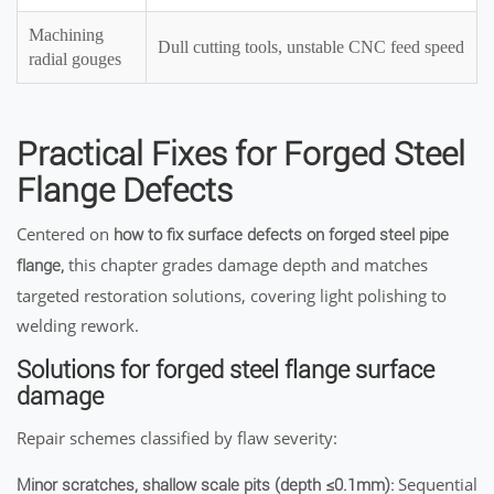
Machining
Dull cutting tools, unstable CNC feed speed
radial gouges
Practical Fixes for Forged Steel
Flange Defects
Centered on
how to fix surface defects on forged steel pipe
this chapter grades damage depth and matches
flange,
targeted restoration solutions, covering light polishing to
welding rework.
Solutions for forged steel flange surface
damage
Repair schemes classified by flaw severity:
Sequential
Minor scratches, shallow scale pits (depth ≤0.1mm):