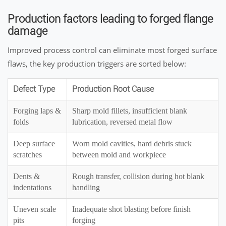
Production factors leading to forged flange
damage
Improved process control can eliminate most forged surface
flaws, the key production triggers are sorted below:
Defect Type
Production Root Cause
Forging laps &
Sharp mold fillets, insufficient blank
folds
lubrication, reversed metal flow
Deep surface
Worn mold cavities, hard debris stuck
scratches
between mold and workpiece
Dents &
Rough transfer, collision during hot blank
indentations
handling
Uneven scale
Inadequate shot blasting before finish
pits
forging