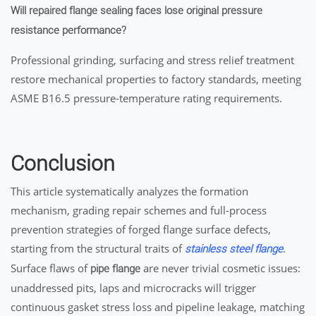
Will repaired flange sealing faces lose original pressure
resistance performance?
Professional grinding, surfacing and stress relief treatment
restore mechanical properties to factory standards, meeting
ASME B16.5 pressure-temperature rating requirements.
Conclusion
This article systematically analyzes the formation
mechanism, grading repair schemes and full-process
prevention strategies of forged flange surface defects,
starting from the structural traits of
.
stainless steel flange
Surface flaws of
are never trivial cosmetic issues:
pipe flange
unaddressed pits, laps and microcracks will trigger
continuous gasket stress loss and pipeline leakage, matching