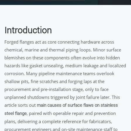
Introduction
Forged flanges act as core connecting hardware across
chemical, marine and thermal piping loops. Minor surface
blemishes on these components often evolve into hidden
hazards like gasket unsealing, medium leakage and localized
corrosion. Many pipeline maintenance teams overlook
shallow pits, fine scratches and forging laps at the
procurement and pre-installation stage, only to face
unplanned shutdowns triggered by joint failure later. This
article sorts out
main causes of surface flaws on stainless
, paired with operable repair and prevention
steel flange
plans, delivering a complete reference for fabricators,
procurement engineers and on-site maintenance staff to