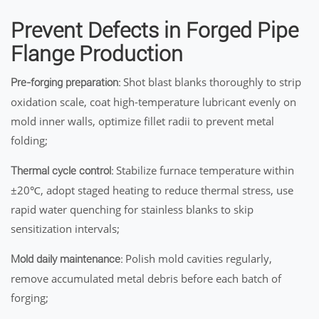
Prevent Defects in Forged Pipe
Flange Production
Shot blast blanks thoroughly to strip
Pre-forging preparation:
oxidation scale, coat high-temperature lubricant evenly on
mold inner walls, optimize fillet radii to prevent metal
folding;
Stabilize furnace temperature within
Thermal cycle control:
±20℃, adopt staged heating to reduce thermal stress, use
rapid water quenching for stainless blanks to skip
sensitization intervals;
Polish mold cavities regularly,
Mold daily maintenance:
remove accumulated metal debris before each batch of
forging;