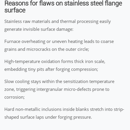
Reasons for flaws on stainless steel flange
surface
Stainless raw materials and thermal processing easily
generate invisible surface damage:
Furnace overheating or uneven heating leads to coarse
grains and microcracks on the outer circle;
High-temperature oxidation forms thick iron scale,
embedding tiny pits after forging compression;
Slow cooling stays within the sensitization temperature
zone, triggering intergranular micro-defects prone to
corrosion;
Hard non-metallic inclusions inside blanks stretch into strip-
shaped surface laps under forging pressure.