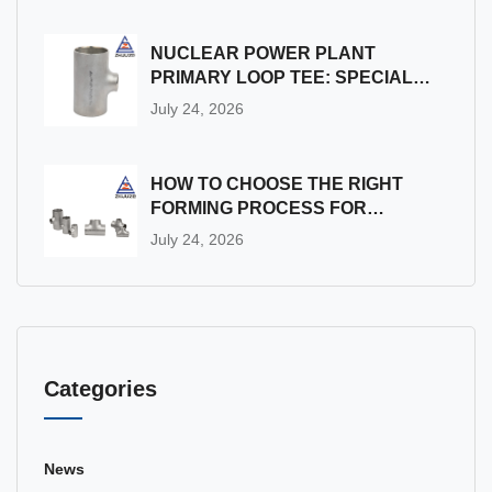
NUCLEAR POWER PLANT
PRIMARY LOOP TEE: SPECIAL
MANUFACTURING & QUALITY
July 24, 2026
ASSURANCE REQUIREMENTS
FOR RADIATION
ENVIRONMENTS
HOW TO CHOOSE THE RIGHT
FORMING PROCESS FOR
SMALL-BATCH CUSTOM PIPE
July 24, 2026
CROSS
Categories
News