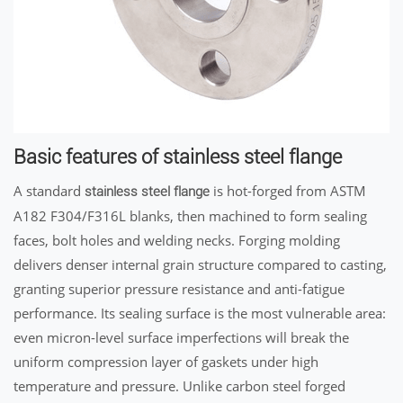
Basic features of stainless steel flange
A standard
is hot-forged from ASTM
stainless steel flange
A182 F304/F316L blanks, then machined to form sealing
faces, bolt holes and welding necks. Forging molding
delivers denser internal grain structure compared to casting,
granting superior pressure resistance and anti-fatigue
performance. Its sealing surface is the most vulnerable area:
even micron-level surface imperfections will break the
uniform compression layer of gaskets under high
temperature and pressure. Unlike carbon steel forged