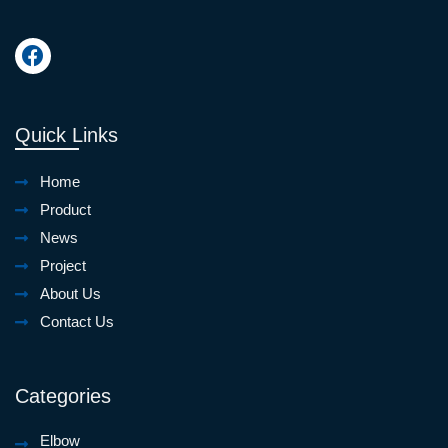
Quick Links
Home
Product
News
Project
About Us
Contact Us
Categories
Elbow