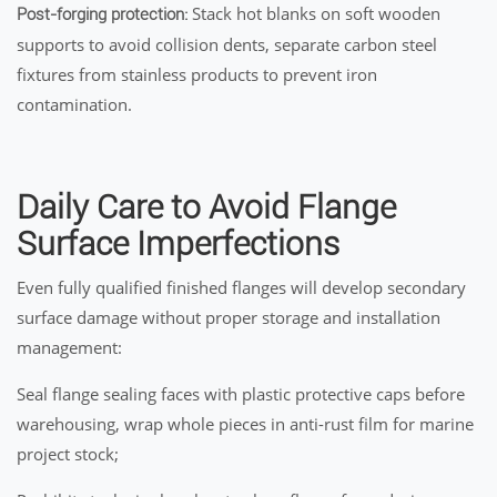
Stack hot blanks on soft wooden
Post-forging protection:
supports to avoid collision dents, separate carbon steel
fixtures from stainless products to prevent iron
contamination.
Daily Care to Avoid Flange
Surface Imperfections
Even fully qualified finished flanges will develop secondary
surface damage without proper storage and installation
management:
Seal flange sealing faces with plastic protective caps before
warehousing, wrap whole pieces in anti-rust film for marine
project stock;