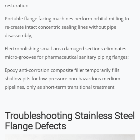
restoration
Portable flange facing machines perform orbital milling to
re-create intact concentric sealing lines without pipe
disassembly;
Electropolishing small-area damaged sections eliminates
micro-grooves for pharmaceutical sanitary piping flanges;
Epoxy anti-corrosion composite filler temporarily fills
shallow pits for low-pressure non-hazardous medium
pipelines, only as short-term transitional treatment.
Troubleshooting Stainless Steel
Flange Defects