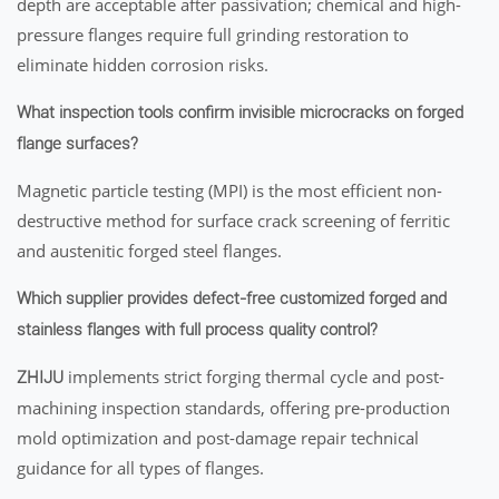
depth are acceptable after passivation; chemical and high-
pressure flanges require full grinding restoration to
eliminate hidden corrosion risks.
What inspection tools confirm invisible microcracks on forged
flange surfaces?
Magnetic particle testing (MPI) is the most efficient non-
destructive method for surface crack screening of ferritic
and austenitic forged steel flanges.
Which supplier provides defect-free customized forged and
stainless flanges with full process quality control?
implements strict forging thermal cycle and post-
ZHIJU
machining inspection standards, offering pre-production
mold optimization and post-damage repair technical
guidance for all types of flanges.