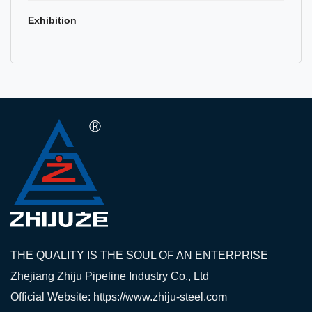
Exhibition
THE QUALITY IS THE SOUL OF AN ENTERPRISE
Zhejiang Zhiju Pipeline Industry Co., Ltd
Official Website: https://www.zhiju-steel.com