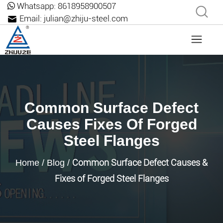
Whatsapp:
8618958900507
Email:
julian@zhiju-steel.com
Common Surface Defect
Causes Fixes Of Forged
Steel Flanges
Common Surface Defect Causes &
Home
/
Blog
/
Fixes of Forged Steel Flanges