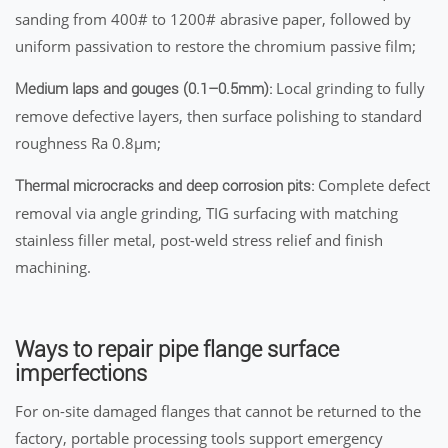
sanding from 400# to 1200# abrasive paper, followed by
uniform passivation to restore the chromium passive film;
Local grinding to fully
Medium laps and gouges (0.1–0.5mm):
remove defective layers, then surface polishing to standard
roughness Ra 0.8μm;
Complete defect
Thermal microcracks and deep corrosion pits:
removal via angle grinding, TIG surfacing with matching
stainless filler metal, post-weld stress relief and finish
machining.
Ways to repair pipe flange surface
imperfections
For on-site damaged flanges that cannot be returned to the
factory, portable processing tools support emergency