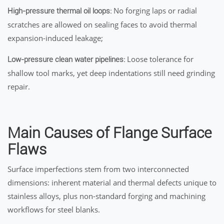
No forging laps or radial
High-pressure thermal oil loops:
scratches are allowed on sealing faces to avoid thermal
expansion-induced leakage;
Loose tolerance for
Low-pressure clean water pipelines:
shallow tool marks, yet deep indentations still need grinding
repair.
Main Causes of Flange Surface
Flaws
Surface imperfections stem from two interconnected
dimensions: inherent material and thermal defects unique to
stainless alloys, plus non-standard forging and machining
workflows for steel blanks.