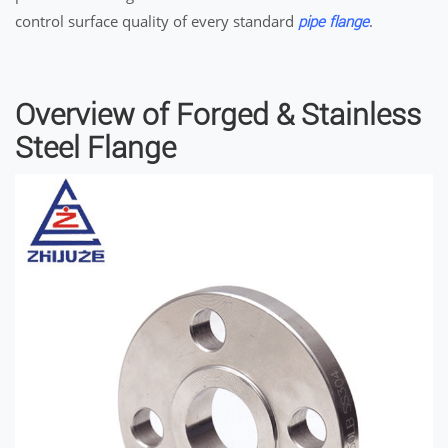
control surface quality of every standard
.
pipe flange
Overview of Forged & Stainless
Steel Flange