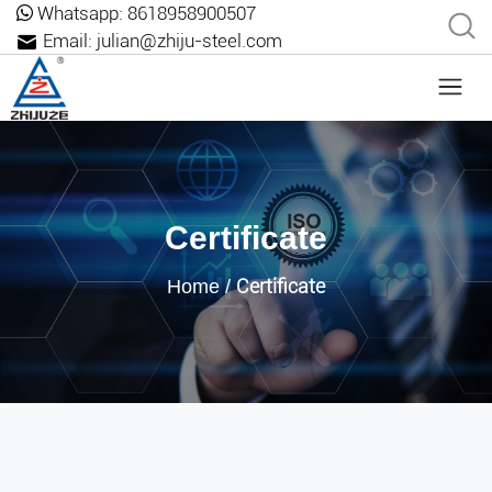
Whatsapp:
8618958900507
Email:
julian@zhiju-steel.com
Certificate
Certificate
Home
/