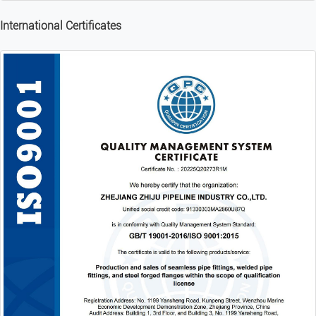
International Certificates