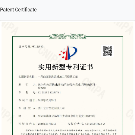
Patent Certificate