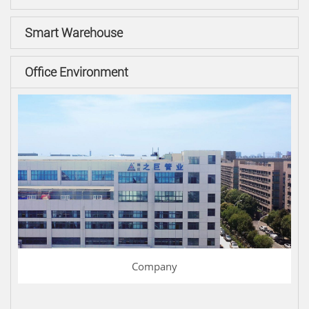
Smart Warehouse
Office Environment
Company