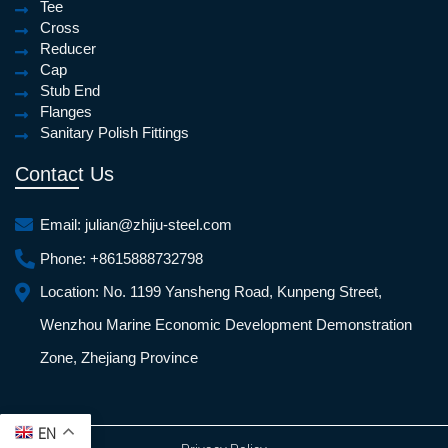
Tee
Cross
Reducer
Cap
Stub End
Flanges
Sanitary Polish Fittings
Contact Us
Email:
julian@zhiju-steel.com
Phone:
+8615888732798
Location:
No. 1199 Yansheng Road, Kunpeng Street,
Wenzhou Marine Economic Development Demonstration
Zone, Zhejiang Province
EN