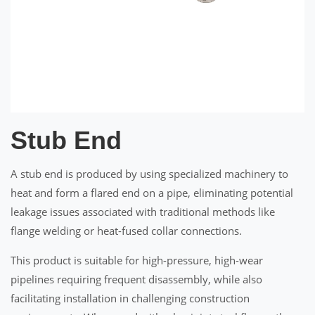
Stub End
A stub end is produced by using specialized machinery to
heat and form a flared end on a pipe, eliminating potential
leakage issues associated with traditional methods like
flange welding or heat-fused collar connections.
This product is suitable for high-pressure, high-wear
pipelines requiring frequent disassembly, while also
facilitating installation in challenging construction