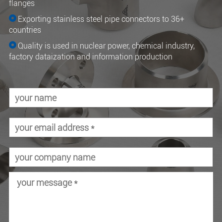
flanges
Exporting stainless steel pipe connectors to 36+
countries
Quality is used in nuclear power, chemical industry,
factory dataization and information production