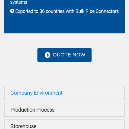
systems
Exported to 36 countries with Bulk Pipe Connectors
QUOTE NOW
Company Environment
Production Process
Storehouse