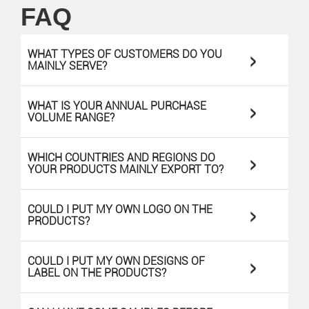
FAQ
>
WHAT TYPES OF CUSTOMERS DO YOU
MAINLY SERVE?
>
WHAT IS YOUR ANNUAL PURCHASE
VOLUME RANGE?
>
WHICH COUNTRIES AND REGIONS DO
YOUR PRODUCTS MAINLY EXPORT TO?
>
COULD I PUT MY OWN LOGO ON THE
PRODUCTS?
>
COULD I PUT MY OWN DESIGNS OF
LABEL ON THE PRODUCTS?