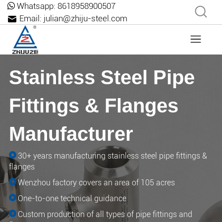
Whatsapp:
8618958900507
Email:
julian@zhiju-steel.com
Stainless Steel Pipe
Fittings & Flanges
Manufacturer
30+ years manufacturing stainless steel pipe fittings &
flanges
Wenzhou factory covers an area of ​​105 acres
One-to-one technical guidance
Custom production of all types of pipe fittings and