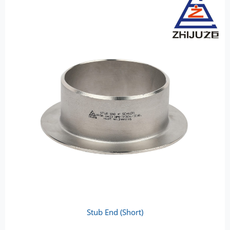
Stub End (Short)