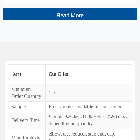
Read More
Item
Our Offer
Minimum
1pc
Order Quantity
Sample
Free samples available for bulk orders
Sample 3-5 days Bulk order 30-60 days,
Delivery Time
depending on quantity
elbow, tee, reducer, stub end, cap,
Main Products