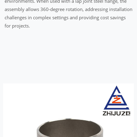
environments. When used with a lap joint steel flange, the
assembly allows 360-degree rotation, addressing installation
challenges in complex settings and providing cost savings
for projects.