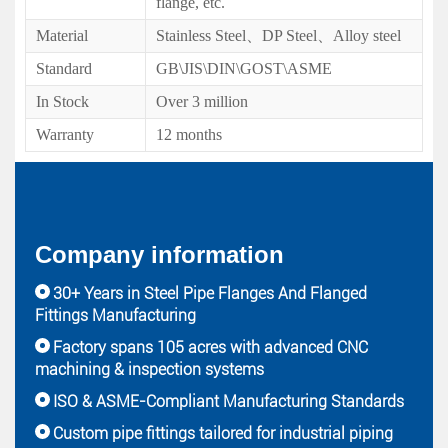
flange, etc.
Material
Stainless Steel、DP Steel、Alloy steel
Standard
GB\JIS\DIN\GOST\ASME
In Stock
Over 3 million
Warranty
12 months
Company information
30+ Years in Steel Pipe Flanges And Flanged
Fittings Manufacturing
Factory spans 105 acres with advanced CNC
machining & inspection systems
ISO & ASME-Compliant Manufacturing Standards
Custom pipe fittings tailored for industrial piping