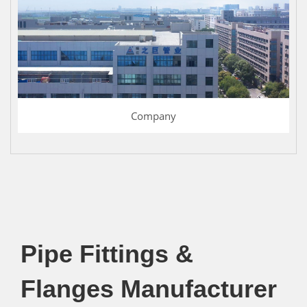
Company
Pipe Fittings &
Flanges Manufacturer