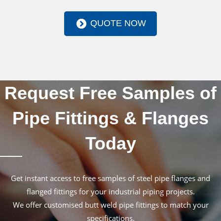
QUOTE NOW
Request Free Samples of
Pipe Fittings & Flanges
Today
Get instant access to free samples of steel pipe flanges and
flanged fittings for your industrial piping projects.
We offer customised butt weld pipe fittings to match your
specifications.