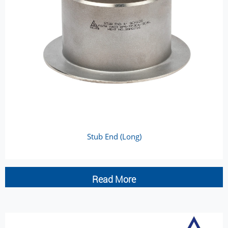
Stub End (Long)
Read More