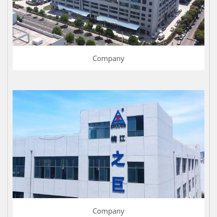
Company
Company