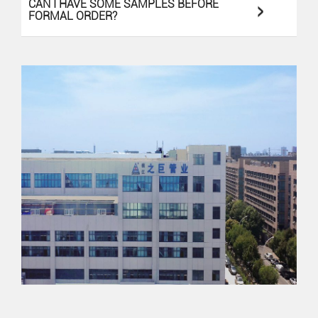
>
CAN I HAVE SOME SAMPLES BEFORE
FORMAL ORDER?