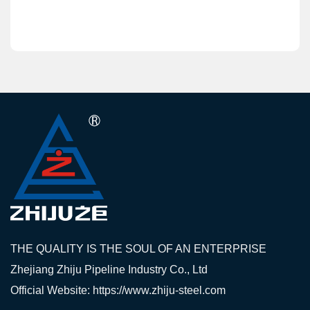
THE QUALITY IS THE SOUL OF AN ENTERPRISE
Zhejiang Zhiju Pipeline Industry Co., Ltd
Official Website: https://www.zhiju-steel.com