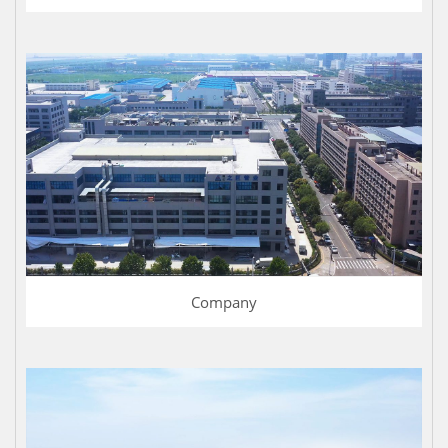
Company