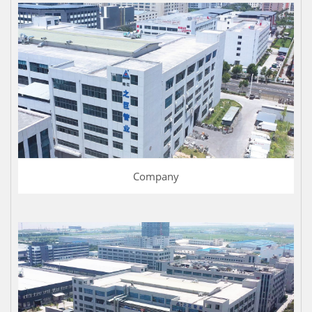
Company