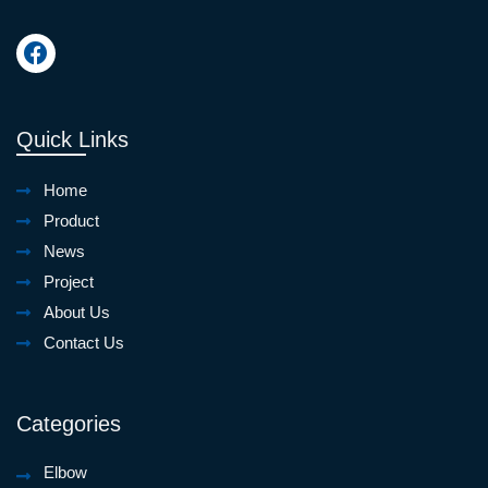
Quick Links
Home
Product
News
Project
About Us
Contact Us
Categories
Elbow