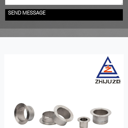
SEND MESSAGE