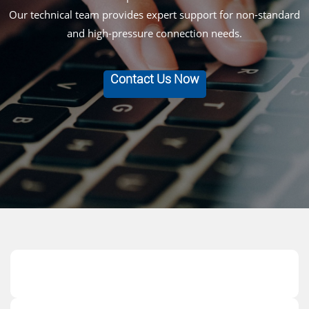
Our technical team provides expert support for non-standard
and high-pressure connection needs.
Contact Us Now