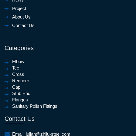
Project
About Us
Contact Us
Categories
Elbow
Tee
Cross
Reducer
Cap
Stub End
Flanges
Sanitary Polish Fittings
Contact Us
Email:
julian@zhiju-steel.com