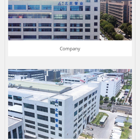
Company