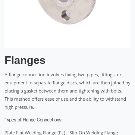
Flanges
A flange connection involves fixing two pipes, fittings, or
equipment to separate flange discs, which are then joined by
placing a gasket between them and tightening with bolts.
This method offers ease of use and the ability to withstand
high pressure.
Types of Flange Connections:
Plate Flat Welding Flange (PL)、Slip-On Welding Flange