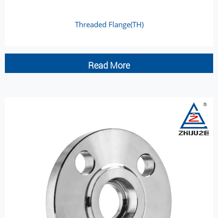
Threaded Flange(TH)
Read More