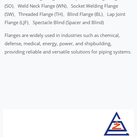
(SO)、Weld Neck Flange (WN)、Socket Welding Flange
(SW)、Threaded Flange (TH)、Blind Flange (BL)、Lap Joint
Flange (LJF)、Spectacle Blind (Spacer and Blind)
Flanges are widely used in industries such as chemical,
defense, medical, energy, power, and shipbuilding,
providing reliable and versatile solutions for piping systems.