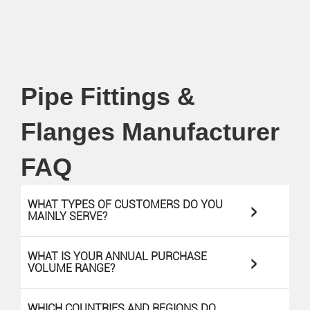
Pipe Fittings &
Flanges Manufacturer
FAQ
>
WHAT TYPES OF CUSTOMERS DO YOU
MAINLY SERVE?
>
WHAT IS YOUR ANNUAL PURCHASE
VOLUME RANGE?
WHICH COUNTRIES AND REGIONS DO