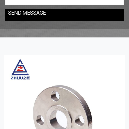
SEND MESSAGE