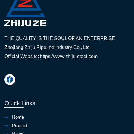
THE QUALITY IS THE SOUL OF AN ENTERPRISE
Zhejiang Zhiju Pipeline Industry Co., Ltd
Official Website: https://www.zhiju-steel.com
Quick Links
Home
Product
News