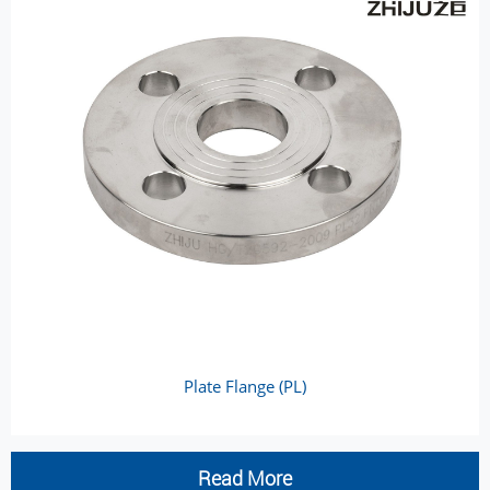
Plate Flange (PL)
Read More