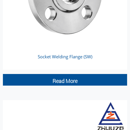
Socket Welding Flange (SW)
Read More