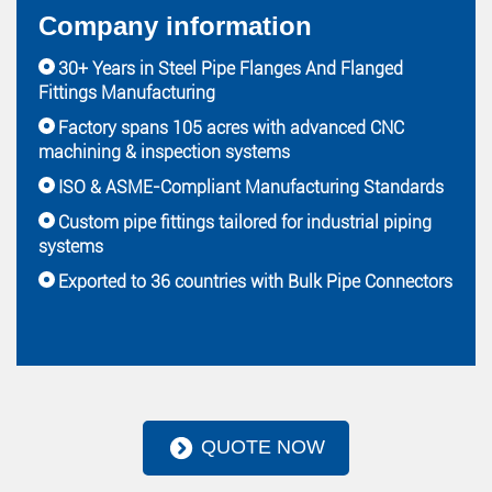
Company information
30+ Years in Steel Pipe Flanges And Flanged
Fittings Manufacturing
Factory spans 105 acres with advanced CNC
machining & inspection systems
ISO & ASME-Compliant Manufacturing Standards
Custom pipe fittings tailored for industrial piping
systems
Exported to 36 countries with Bulk Pipe Connectors
QUOTE NOW