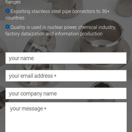
flanges
Exporting stainless steel pipe connectors to 36+
countries
Quality is used in nuclear power, chemical industry,
factory dataization and information production