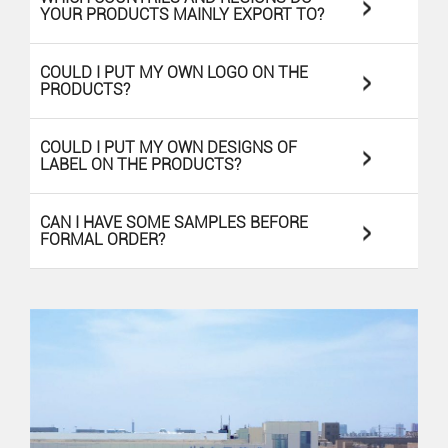
>
YOUR PRODUCTS MAINLY EXPORT TO?
>
COULD I PUT MY OWN LOGO ON THE
PRODUCTS?
>
COULD I PUT MY OWN DESIGNS OF
LABEL ON THE PRODUCTS?
>
CAN I HAVE SOME SAMPLES BEFORE
FORMAL ORDER?