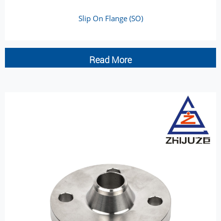
Slip On Flange (SO)
Read More