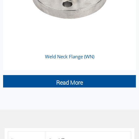
Weld Neck Flange (WN)
Read More