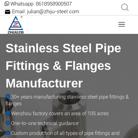
Whatsapp:
8618958900507
Email:
julian@zhiju-steel.com
Stainless Steel Pipe
Fittings & Flanges
Manufacturer
30+ years manufacturing stainless steel pipe fittings &
flanges
Wenzhou factory covers an area of ​​105 acres
One-to-one technical guidance
Custom production of all types of pipe fittings and