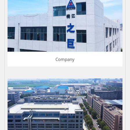
Company