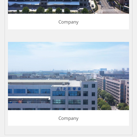
Company
Company