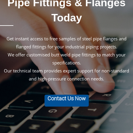
Pipe Fittings & Flanges
Today
Get instant access to free samples of steel pipe flanges and
flanged fittings for your industrial piping projects.
We offer customised butt weld pipe fittings to match your
specifications.
Our technical team provides expert support for non-standard
and high-pressure connection needs.
Contact Us Now