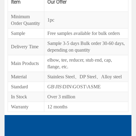
Item
Our Offer
Minimum
1pc
Order Quantity
Sample
Free samples available for bulk orders
Sample 3-5 days Bulk order 30-60 days,
Delivery Time
depending on quantity
elbow, tee, reducer, stub end, cap,
Main Products
flange, etc.
Material
Stainless Steel、DP Steel、Alloy steel
Standard
GB\JIS\DIN\GOST\ASME
In Stock
Over 3 million
Warranty
12 months