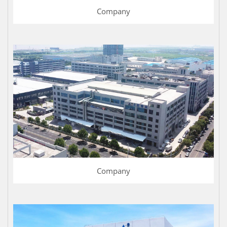
Company
Company