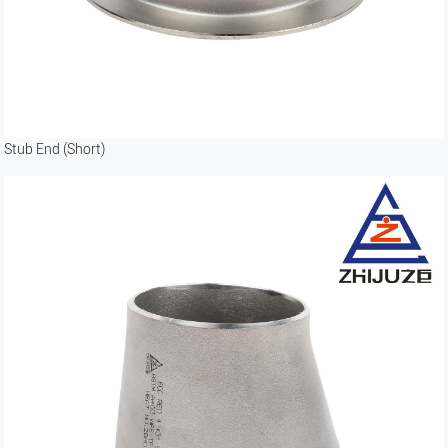
Stub End (Short)