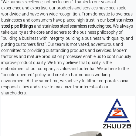
"We pursue excellence, not perfection." Thanks to our years of
experience and expertise, our products and services have been sold
worldwide and have won wide recognition. From domestic to overseas,
businesses and consumers have placed high trust in our
best stainless
steel pipe fittings
and
stainless steel seamless reducing tee
. We always
take quality as the core and adhere to the business philosophy of
"building a business with integrity, building a business with quality, and
putting customers first". Our team is motivated, adventurous and
committed to providing outstanding products and services. Modern
factories and mature production processes enable us to continuously
improve product quality. We firmly believe that quality is the
embodiment of our company's value and potential. We adhere to the
"people-oriented" policy and create a harmonious working
environment. At the same time, we actively fulfill our corporate social
responsibilities and strive to maximize the interests of our
shareholders.