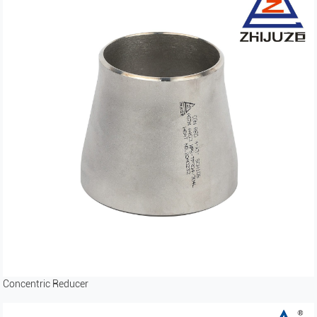
Concentric Reducer