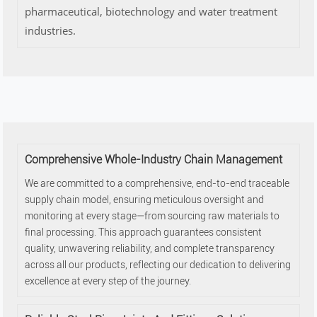
pharmaceutical, biotechnology and water treatment
industries.
Comprehensive Whole-Industry Chain Management
We are committed to a comprehensive, end-to-end traceable
supply chain model, ensuring meticulous oversight and
monitoring at every stage—from sourcing raw materials to
final processing. This approach guarantees consistent
quality, unwavering reliability, and complete transparency
across all our products, reflecting our dedication to delivering
excellence at every step of the journey.