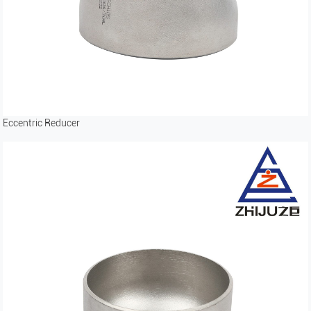
Eccentric Reducer