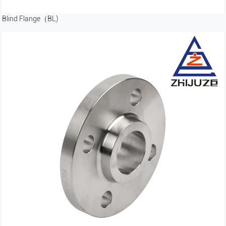
Blind Flange（BL)