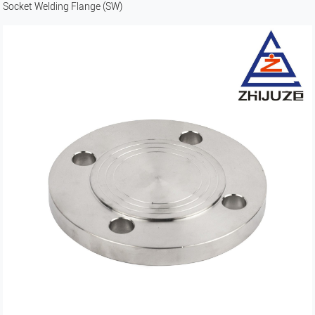
Socket Welding Flange (SW)