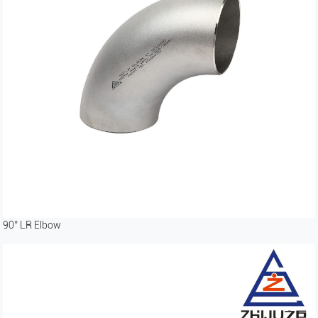
90° LR Elbow