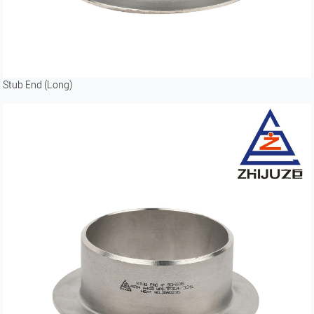
Stub End (Long)