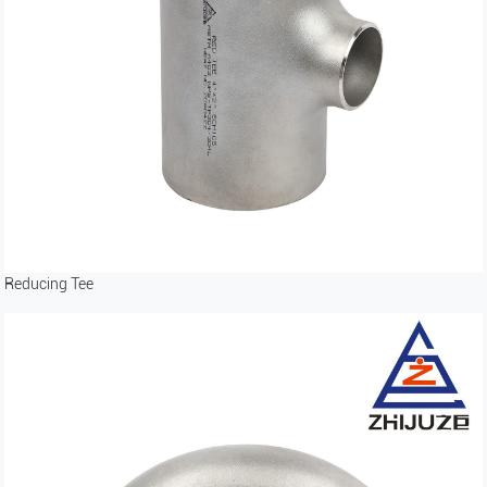
Reducing Tee