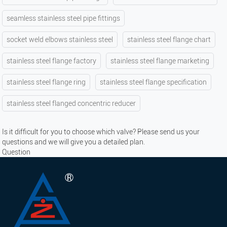
seamless stainless steel pipe fittings
socket weld elbows stainless steel
stainless steel flange chart
stainless steel flange factory
stainless steel flange marketing
stainless steel flange ring
stainless steel flange specification
stainless steel flanged concentric reducer
Is it difficult for you to choose which valve? Please send us your
questions and we will give you a detailed plan.
Question