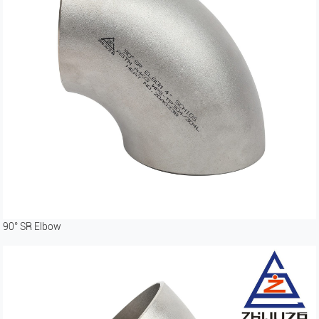
90° SR Elbow