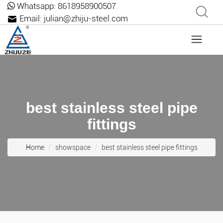
Whatsapp:
8618958900507
Email:
julian@zhiju-steel.com
best stainless steel pipe
fittings
Home
showspace
best stainless steel pipe fittings