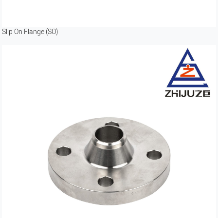
Slip On Flange (SO)