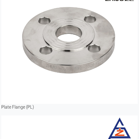
Plate Flange (PL)