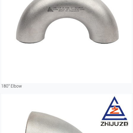
180° Elbow