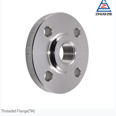
Threaded Flange(TH)