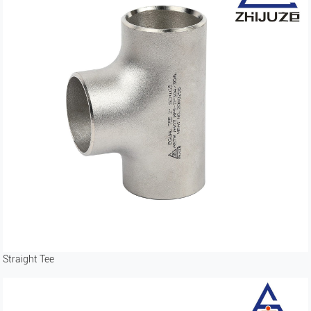
Straight Tee